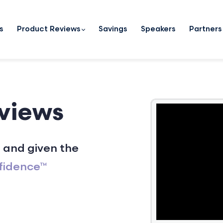
s
Product Reviews
Savings
Speakers
Partners
views
 and given the
fidence™