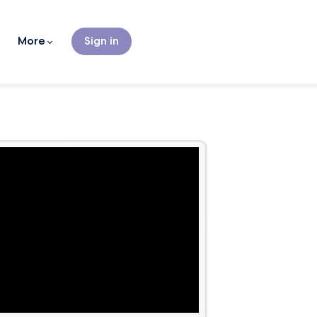
More
Sign in