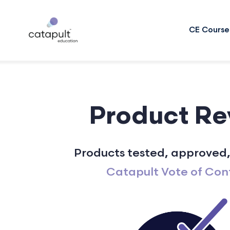
CE Course
Product Re
Products tested, approved,
Catapult Vote of Con