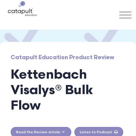
Speakers
Partners
More
Sign in
Catapult Education Product Review
Kettenbach
Visalys® Bulk
Flow
Read the Review Article
Listen to Podcast