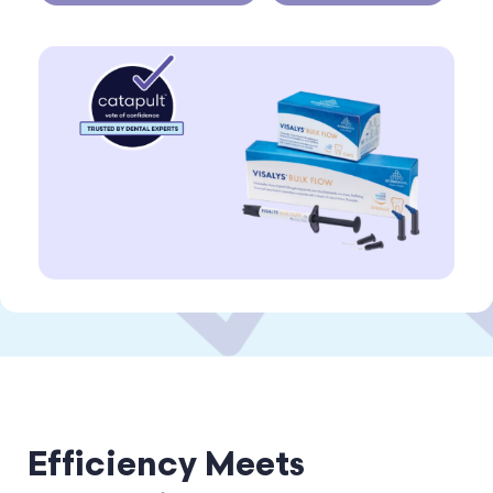
Efficiency Meets