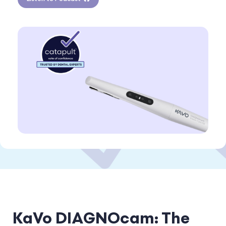
KaVo DIAGNOcam: The