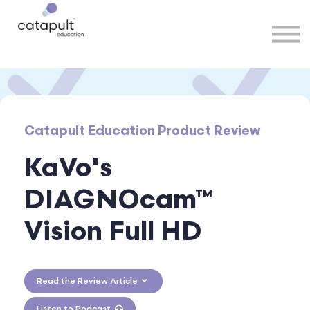
Speakers
Partners
More
Sign in
Catapult Education Product Review
KaVo's
DIAGNOcam™
Vision Full HD
Read the Review Article
Listen to Podcast