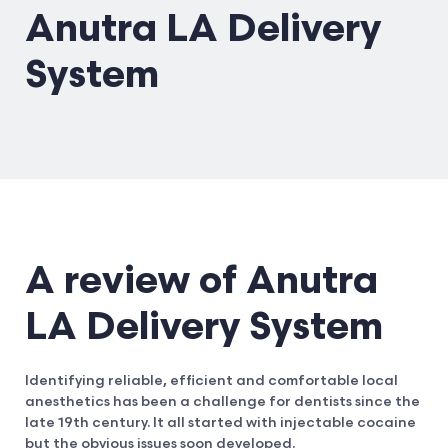
Anutra LA Delivery
System
A review of Anutra
LA Delivery System
Identifying reliable, efficient and comfortable local
anesthetics has been a challenge for dentists since the
late 19th century. It all started with injectable cocaine
but the obvious issues soon developed.