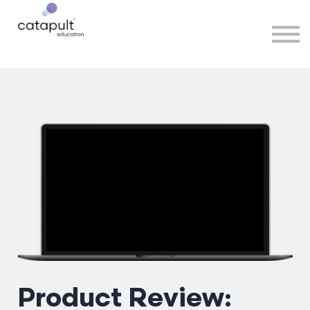
Speakers
Partners
More
Sign in
Product Review: