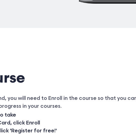
urse
 you will need to Enroll in the course so that you can
 progress in your courses.
to take
rd, click Enroll
ck 'Register for free!'