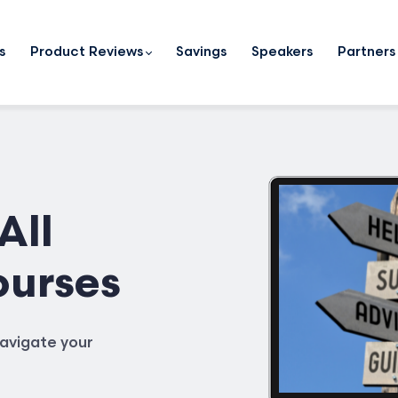
s
Product Reviews
Savings
Speakers
Partners
All
ourses
avigate your