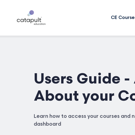
CE Course
Users Guide - 
About your C
Learn how to access your courses and n
dashboard