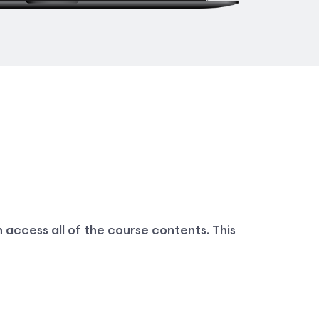
 access all of the course contents. This