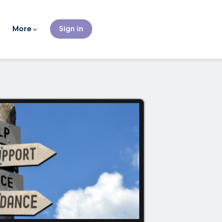
More
Sign in