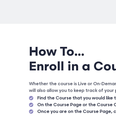
How To...
Enroll in a Co
Whether the course is Live or On-Demand,
will also allow you to keep track of your
Find the Course that you would like 
On the Course Page or the Course Ca
Once you are on the Course Page, cli