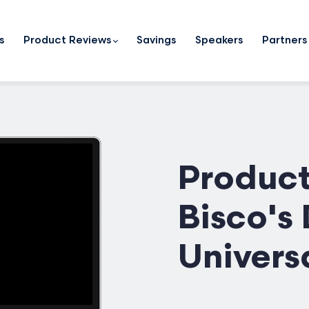
s
Product Reviews
Savings
Speakers
Partners
Product
Bisco's
Univers