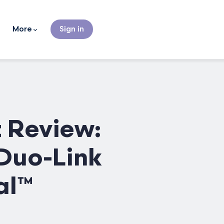
More
Sign in
 Review:
 Duo-Link
al™