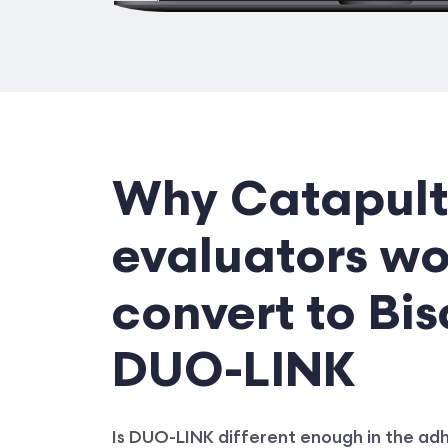
Why Catapult
evaluators w
convert to Bis
DUO-LINK
Is DUO-LINK different enough in the a