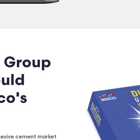
 Group
ould
co's
dhesive cement market