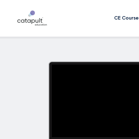
CE Course