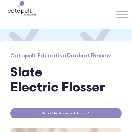
Speakers
Partners
More
Sign in
Catapult Education Product Review
Slate
Electric Flosser
Read the Review Article