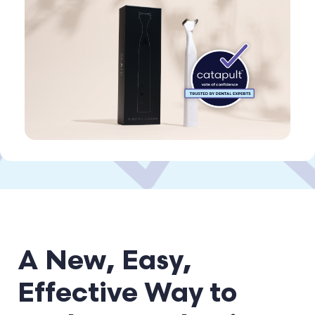
A New, Easy,
Effective Way to