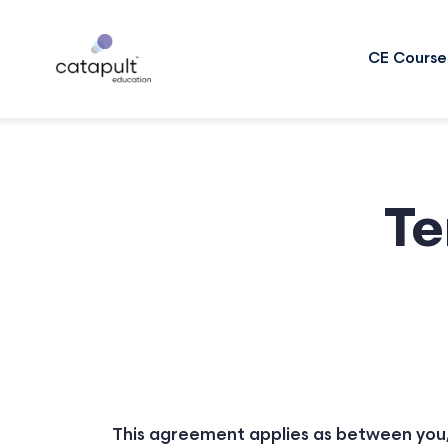
CE Course
Te
This agreement applies as between you,