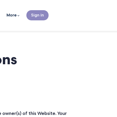
More
Sign in
ons
e owner(s) of this Website. Your