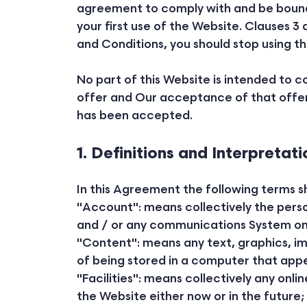
agreement to comply with and be bound b
your first use of the Website. Clauses 3 
and Conditions, you should stop using t
No part of this Website is intended to 
offer and Our acceptance of that offer
has been accepted.
1. Definitions and Interpretati
In this Agreement the following terms s
"Account": means collectively the pers
and / or any communications System on
"Content": means any text, graphics, i
of being stored in a computer that appe
"Facilities": means collectively any onlin
the Website either now or in the future;