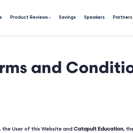
s
Product Reviews
Savings
Speakers
Partners
rms and Conditi
 the User of this Website and
Catapult Education
, th