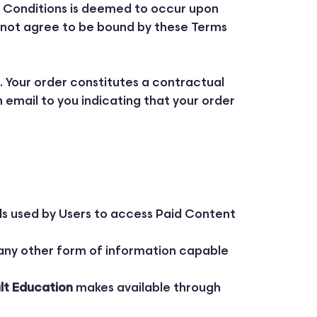
d Conditions is deemed to occur upon
 do not agree to be bound by these Terms
. Your order constitutes a contractual
email to you indicating that your order
ls used by Users to access Paid Content
 any other form of information capable
lt Education
makes available through