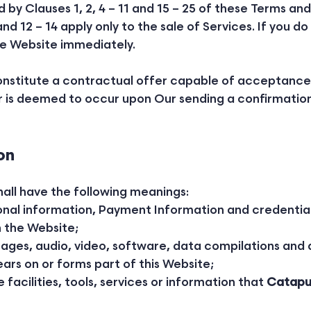
y Clauses 1, 2, 4 – 11 and 15 – 25 of these Terms an
and 12 – 14 apply only to the sale of Services. If you
he Website immediately.
constitute a contractual offer capable of acceptance
 is deemed to occur upon Our sending a confirmation 
on
hall have the following meanings:
onal information, Payment Information and credentia
 the Website;
mages, audio, video, software, data compilations and
ars on or forms part of this Website;
e facilities, tools, services or information that
Catapu