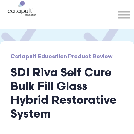
Speakers
Partners
More
Sign in
Catapult Education Product Review
SDI Riva Self Cure
Bulk Fill Glass
Hybrid Restorative
System