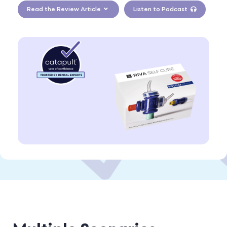
Read the Review Article
Listen to Podcast