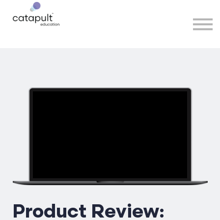
Speakers
Partners
More
Sign in
Product Review: