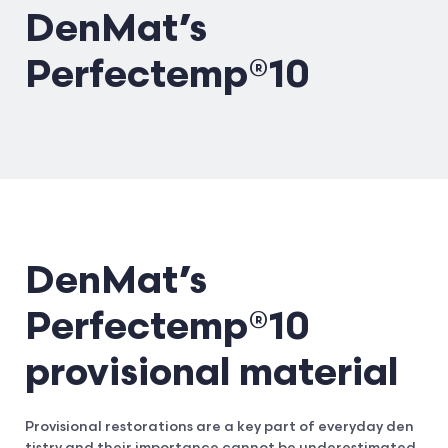
DenMat’s
Perfectemp®10
DenMat’s
Perfectemp®10
provisional material
Provisional restorations are a key part of everyday den
tistry and their importance cannot be underestimated.