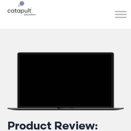
Speakers
Partners
More
Sign in
Product Review: