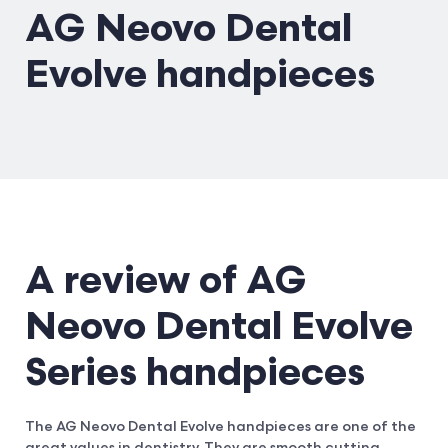
AG Neovo Dental
Evolve handpieces
A review of AG
Neovo Dental Evolve
Series handpieces
The AG Neovo Dental Evolve handpieces are one of the
great values in dentistry. They are smooth cutting,