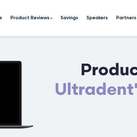
s
Product Reviews
Savings
Speakers
Partners
Produc
Ultradent