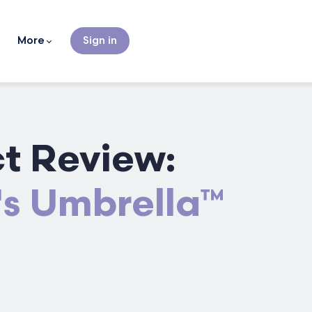
More
Sign in
t Review:
's Umbrella™