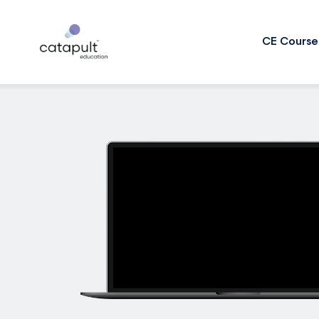
CE Course