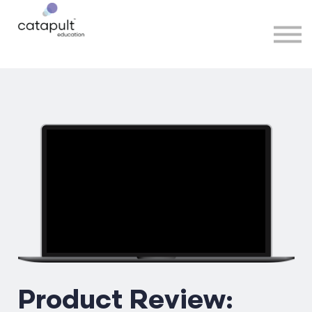
Speakers
Partners
More
Sign in
Product Review: