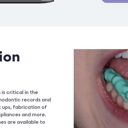
ion
s critical in the
rthodontic records and
 ups, fabrication of
ppliances and more.
mes are available to