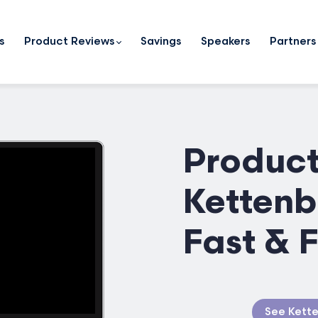
s
Product Reviews
Savings
Speakers
Partners
Product
Kettenb
Fast & 
See Kette