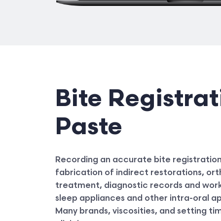
Bite Registrat
Paste
Recording an accurate bite registration i
fabrication of indirect restorations, o
treatment, diagnostic records and work
sleep appliances and other intra-oral a
Many brands, viscosities, and setting ti