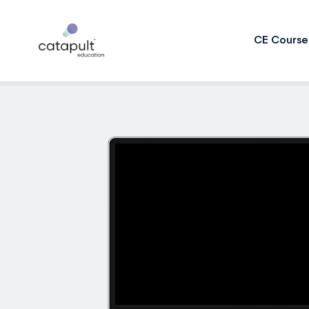
CE Course