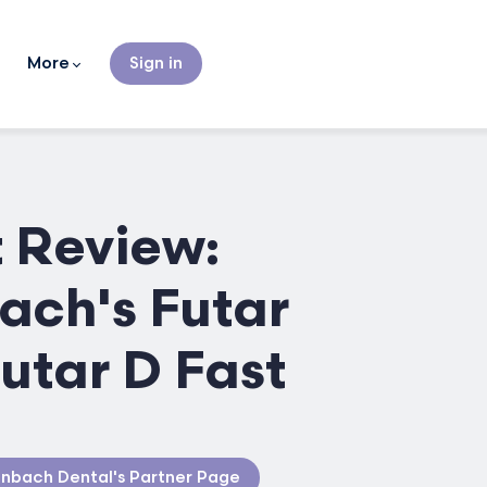
More
Sign in
 Review:
ach's Futar
Futar D Fast
nbach Dental's Partner Page