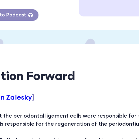
 to Podcast
tion Forward
hn Zalesky
]
at the periodontal ligament cells were responsible for
lls responsible for the regeneration of the periodont