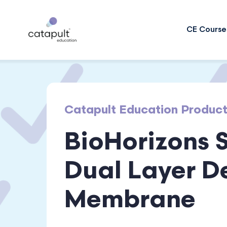
CE Course
Catapult Education Produc
BioHorizons 
Dual Layer D
Membrane