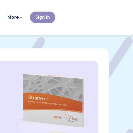
More
Sign in