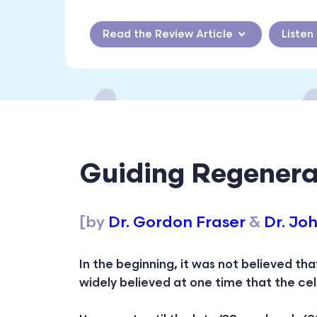
Read the Review Article
Listen
Guiding Regenera
[by
Dr. Gordon Fraser
&
Dr. Jo
In the beginning, it was not believed th
widely believed at one time that the ce