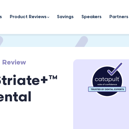
s
Product Reviews
Savings
Speakers
Partners
t Review
Striate+™
ental