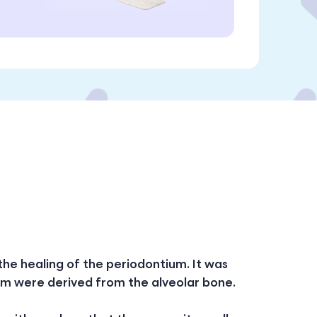
 the healing of the periodontium. It was
ium were derived from the alveolar bone.