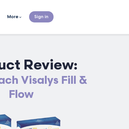
More
Sign in
uct Review:
ch Visalys Fill &
Flow