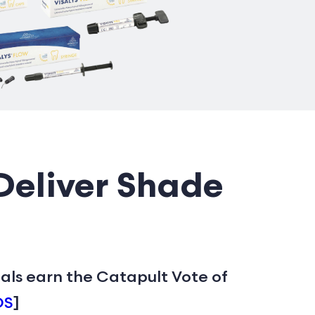
Deliver Shade
ials earn the Catapult Vote of
DS
]