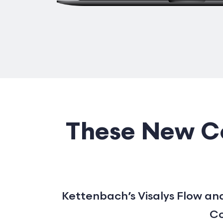
These New Co
Kettenbach’s Visalys Flow and
Co