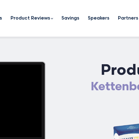
s
Product Reviews
Savings
Speakers
Partners
Prod
Kettenba