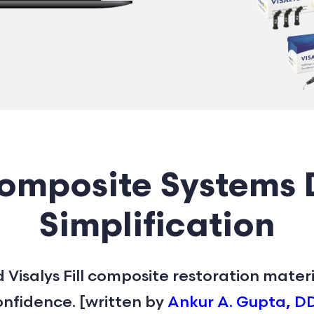
mposite Systems 
Simplification
 Visalys Fill composite restoration mater
nfidence. [written by
Ankur A. Gupta, D