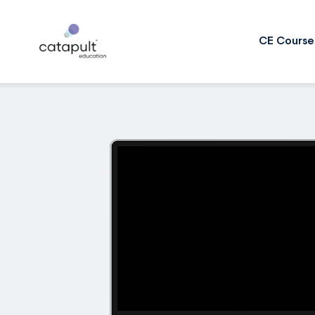
CE Course