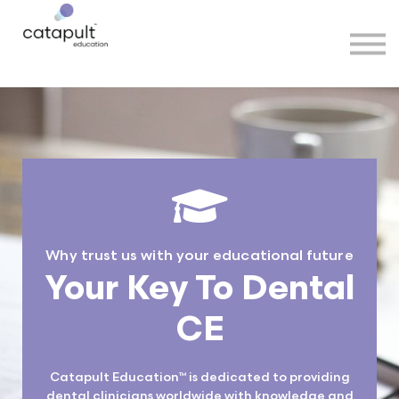
Speakers
Partners
More
Sign in
Why trust us with your educational future
Your Key To Dental
CE
Catapult Education™ is dedicated to providing
dental clinicians worldwide with knowledge and