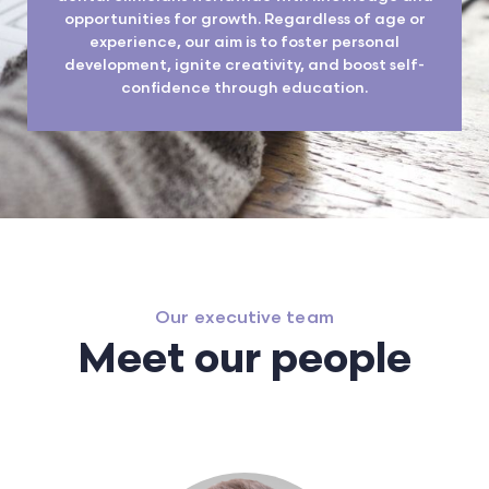
opportunities for growth. Regardless of age or
experience, our aim is to foster personal
development, ignite creativity, and boost self-
confidence through education.
Our executive team
Meet our people