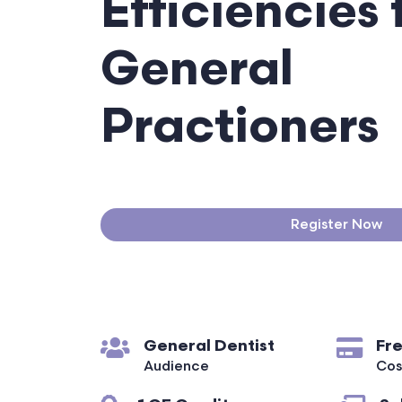
Efficiencies 
General
Practioners
Register Now
General Dentist
Fr
Audience
Cos