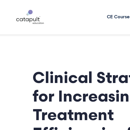
CE Course
Clinical Str
for Increasi
Treatment