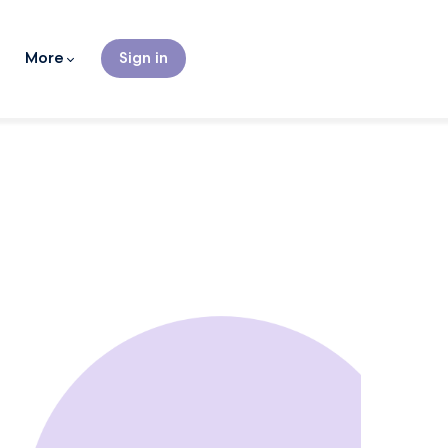
More
Sign in