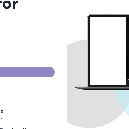
for
ee
t