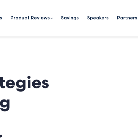
s
Product Reviews
Savings
Speakers
Partners
ategies
ng