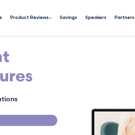
s
Product Reviews
Savings
Speakers
Partners
nt
ures
ations