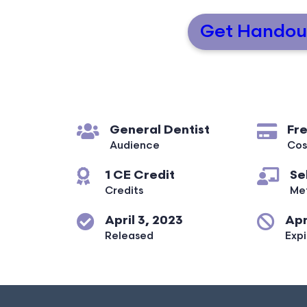
Get Handou
General Dentist
Fr
Audience
Cos
1 CE Credit
Se
Credits
Me
April 3, 2023
Apr
Released
Expi