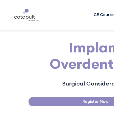
CE Course
Impla
Overdent
Surgical Consider
Register Now