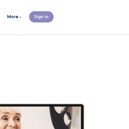
More
Sign in