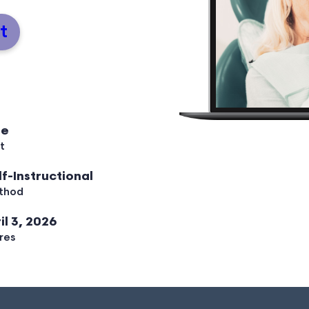
t
ee
t
lf-Instructional
thod
il 3, 2026
res