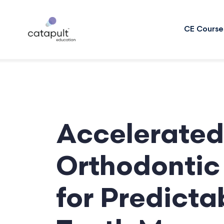
CE Course
Accelerated
Orthodontic 
for Predicta