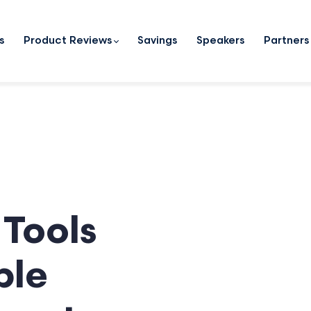
s
Product Reviews
Savings
Speakers
Partners
Tools
ble