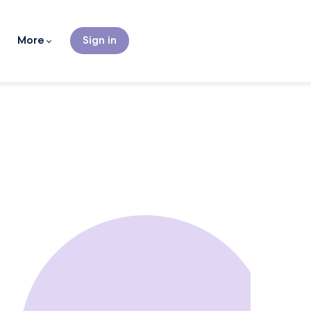
More
Sign in