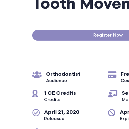
Tooth Move
Register Now
Orthodontist
Fr
Audience
Cos
1 CE Credits
Se
Credits
Me
April 21, 2020
Apr
Released
Expi