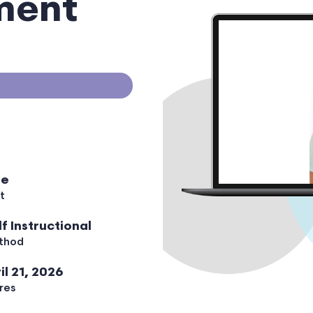
ment
ee
t
lf Instructional
thod
il 21, 2026
res