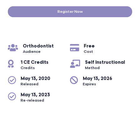
Register Now
Orthodontist
Free
Audience
Cost
1 CE Credits
Self Instructional
Credits
Method
May 13, 2020
May 13, 2026
Released
Expires
May 13, 2023
Re-released