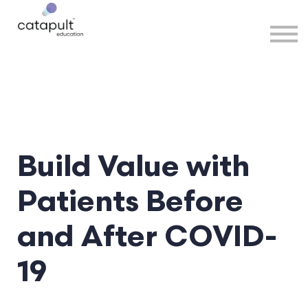
Speakers
Partners
More
Sign in
Build Value with
Patients Before
and After COVID-
19