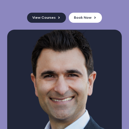
View Courses
Book Now