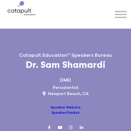
Speakers
Partners
More
Sign in
Catapult Education™ Speakers Bureau
Dr. Sam Shamardi
DMD
Periodontist
Newport Beach, CA
Speaker Website
Speaker Packet