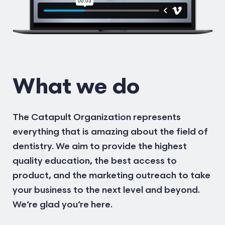
What we do
The Catapult Organization represents
everything that is amazing about the field of
dentistry. We aim to provide the highest
quality education, the best access to
product, and the marketing outreach to take
your business to the next level and beyond.
We’re glad you’re here.