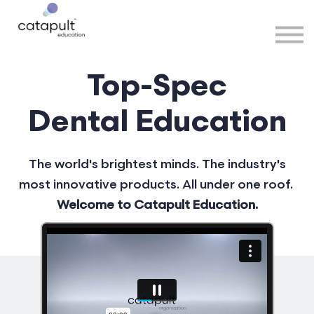
Speakers
Partners
More
Top-Spec
Sign in
Dental Education
The world's brightest minds. The industry's
most innovative products. All under one roof.
Welcome to Catapult Education.