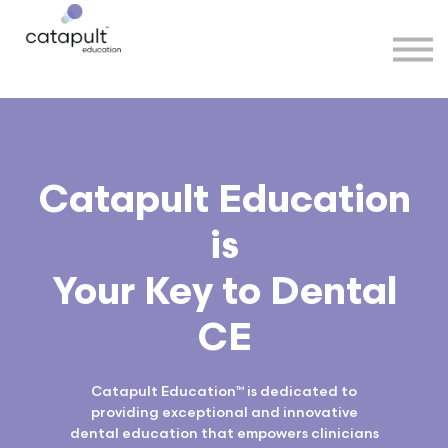
Speakers
Partners
More
Sign in
Catapult Education
is
Your Key to Dental
CE
Catapult Education™ is dedicated to
providing exceptional and innovative
dental education that empowers clinicians