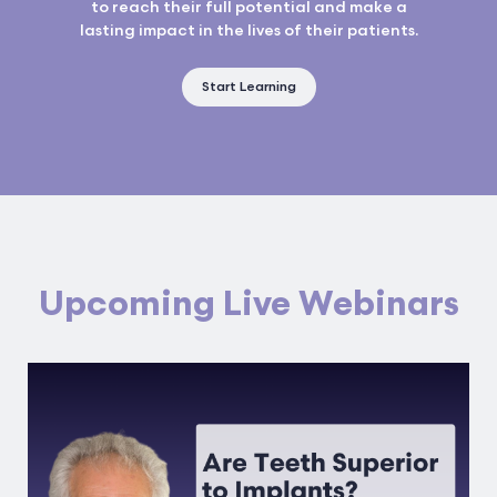
to reach their full potential and make a
lasting impact in the lives of their patients.
Start Learning
Upcoming Live Webinars