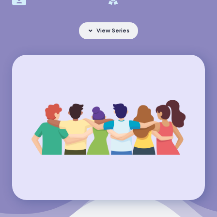
View Series