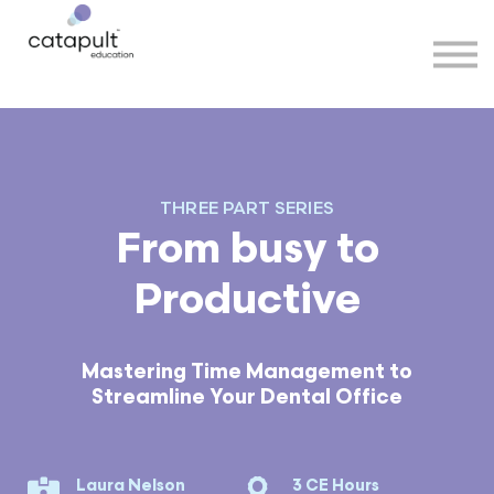
Speakers
Partners
More
Sign in
THREE PART SERIES
From busy to
Productive
Mastering Time Management to
Streamline Your Dental Office
Laura Nelson
3 CE Hours