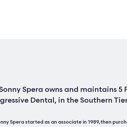
 Sonny Spera owns and maintains 5 F
gressive Dental, in the Southern Tie
nny Spera started as an associate in 1989,then purchas