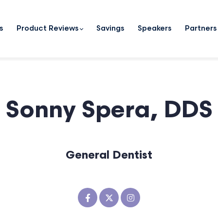
s
Product Reviews
Savings
Speakers
Partners
Sonny Spera, DDS
General Dentist