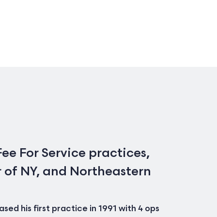
ee For Service practices,
r of NY, and Northeastern
ed his first practice in 1991 with 4 ops