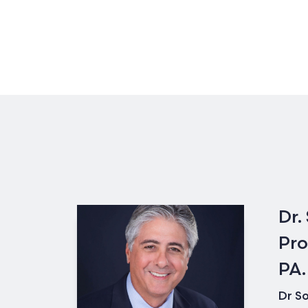
Dr.
Pro
PA.
Dr So