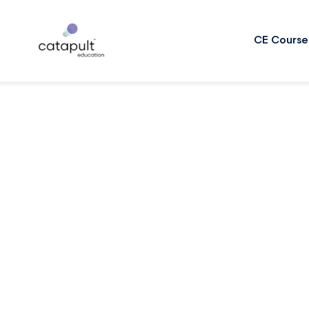
CE Course