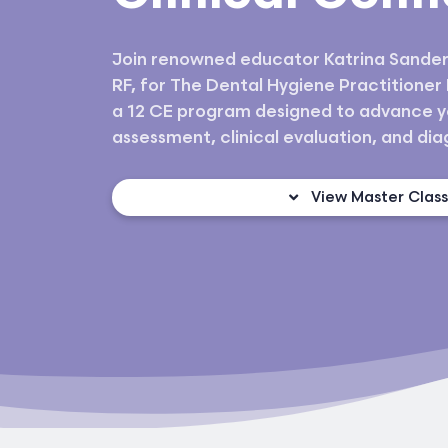
Join renowned educator Katrina Sander
RF, for The Dental Hygiene Practitioner
a 12 CE program designed to advance y
assessment, clinical evaluation, and diagn
View Master Clas