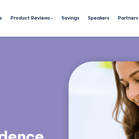
s
Product Reviews
Savings
Speakers
Partners
idence