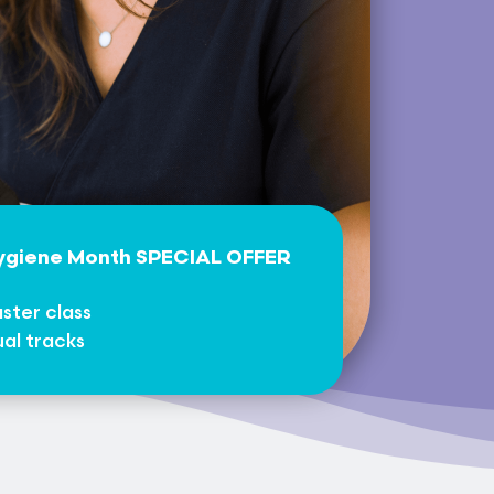
Hygiene Month SPECIAL OFFER
ster class
ual tracks