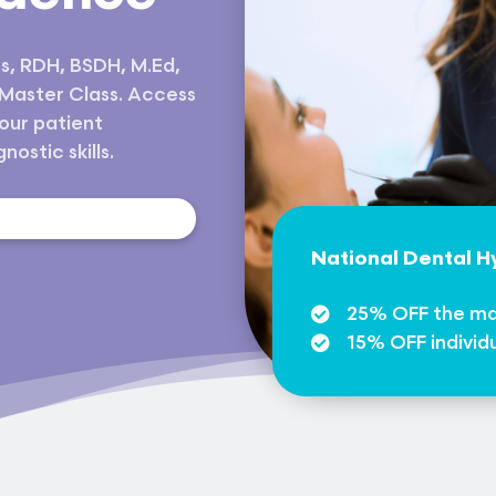
s, RDH, BSDH, M.Ed,
 Master Class. Access
our patient
ostic skills.
s
National Dental 
25% OFF the ma
15% OFF individ