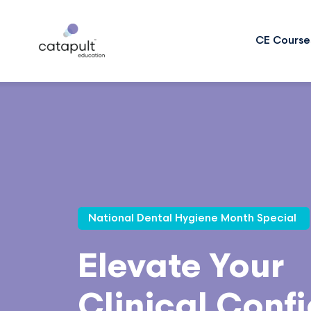
CE Course
National Dental Hygiene Month Special
Elevate Your
Clinical Conf