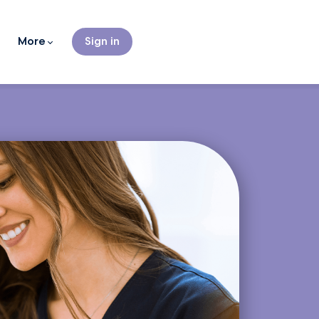
More
Sign in