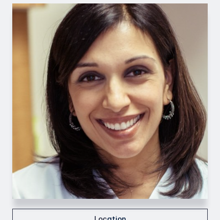
Loc
ation