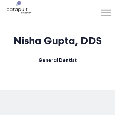
Speakers
Partners
More
Sign in
Nisha Gupta, DDS
General Dentist