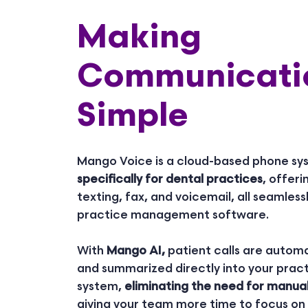
Making
Communicati
Simple
Mango Voice is a cloud-based phone s
specifically for dental practices
, offeri
texting, fax, and voicemail, all seamless
practice management software.
With
Mango AI,
patient calls are automa
and summarized directly into your pr
system,
eliminating the need for manua
giving your team more time to focus on