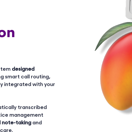
on
ystem
designed
ng smart call routing,
ly integrated with your
tically transcribed
actice management
l note-taking
and
 care.