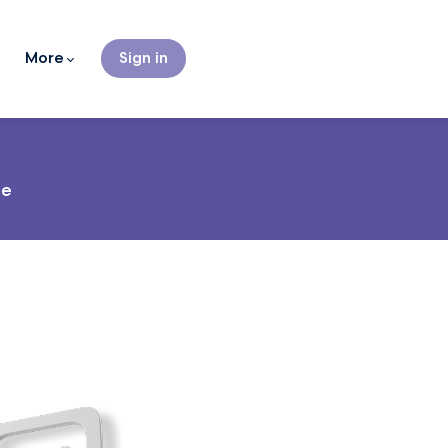
More
Sign in
ce