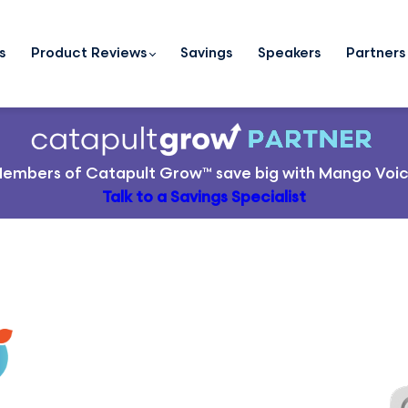
s
Product Reviews
Savings
Speakers
Partners
embers of
Catapult Grow
™ save big with Mango Voi
Talk to a Savings Specialist