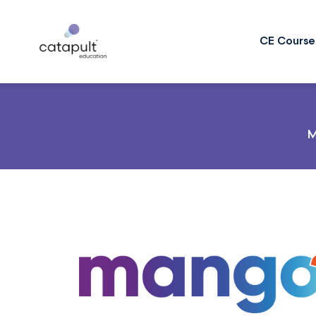
CE Course
M