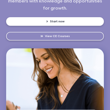
members with knowledge and opportunities
for growth.
Start now
View CE Courses