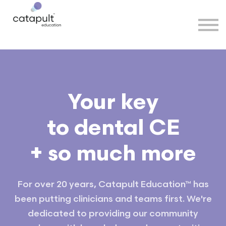
Speakers
Partners
More
Sign in
Your key
to dental CE
+ so much more
For over 20 years, Catapult Education™ has
been putting clinicians and teams first. We're
dedicated to providing our community