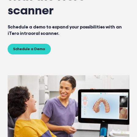
scanner
Schedule a demo to expand your possibilities with an
iTero intraoral scanner.
Schedule a Demo