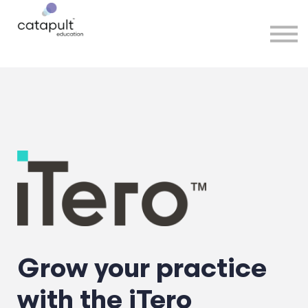
Speakers
Partners
More
Sign in
Grow your practice
with the iTero