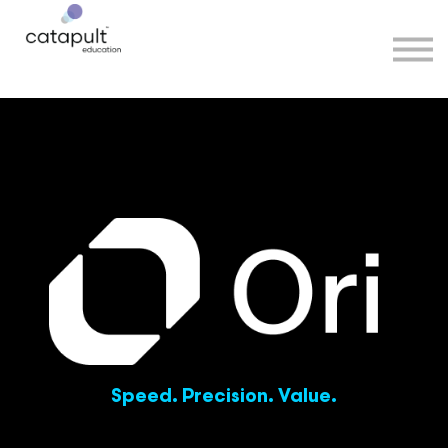
Speakers
Partners
More
Sign in
Speed. Precision. Value.