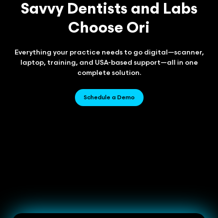
Savvy Dentists and Labs
Choose Ori
Everything your practice needs to go digital—scanner,
laptop, training, and USA-based support—all in one
complete solution.
Schedule a Demo