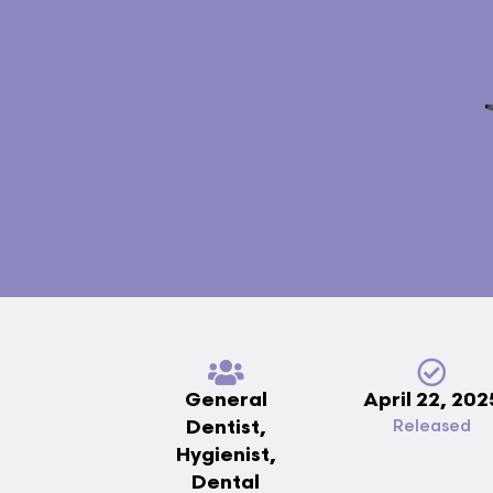
General
April 22, 202
Dentist,
Released
Hygienist,
Dental