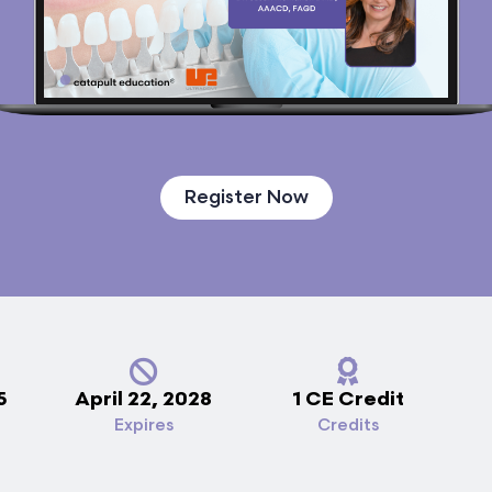
Register Now
5
April 22, 2028
1 CE Credit
Expires
Credits