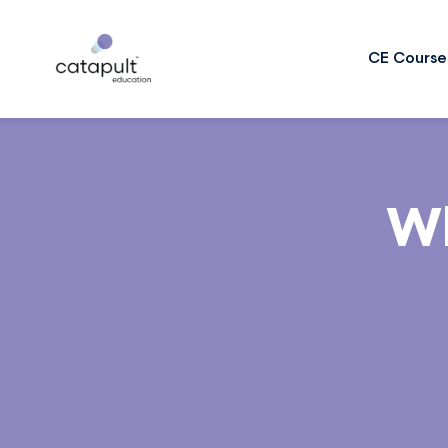
CE Course
Wh