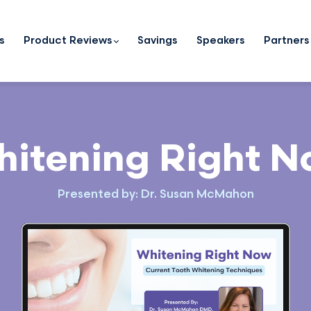
s
Product Reviews
Savings
Speakers
Partners
itening Right 
Presented by: Dr. Susan McMahon