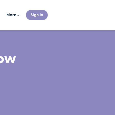
More
Sign in
Now