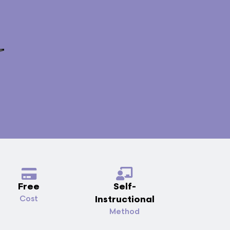
Free
Self-
Instructional
Cost
Method