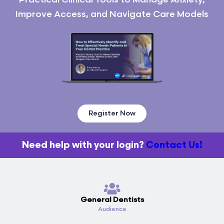
Improve Access, and Navigate Care Models
Register Now
Need help with your login?
Contact Us!
General Dentists
Audience