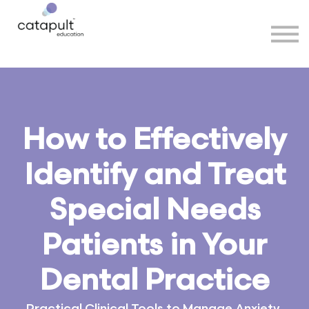
Speakers
Partners
More
Sign in
How to Effectively
Identify and Treat
Special Needs
Patients in Your
Dental Practice
Practical Clinical Tools to Manage Anxiety,