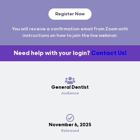
Register Now
You will receive a confirmation email from Zoom with
instructions on how to join the live webinar.
Need help with your login?
Contact Us!
General Dentist
Audience
November 6, 2025
Released