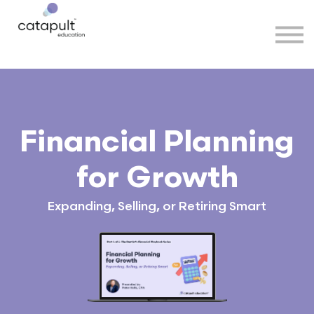
Speakers
Partners
More
Sign in
Financial Planning
for Growth
Expanding, Selling, or Retiring Smart