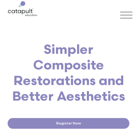
Speakers
Partners
More
Sign in
Simpler
Composite
Restorations and
Better Aesthetics
Register Now