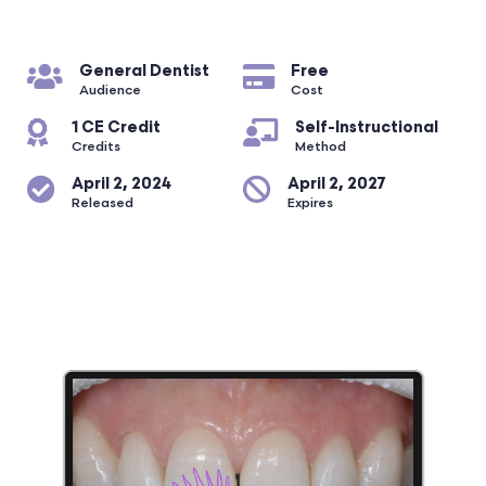
General Dentist
Free
Audience
Cost
1 CE Credit
Self-Instructional
Credits
Method
April 2, 2024
April 2, 2027
Released
Expires