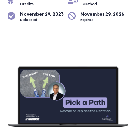
Credits
Method
November 29, 2023
November 29, 2026
Released
Expires