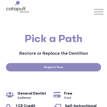
Speakers
Partners
More
Sign in
Pick a Path
Restore or Replace the Dentition
Register Now
General Dentist
Free
Audience
Cost
1 CE Credit
Self-Instructional