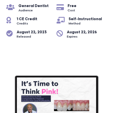
General Dentist
Free
Audience
Cost
1 CE Credit
Self-Instructional
Credits
Method
August 22, 2023
August 22, 2026
Released
Expires