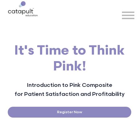
Speakers
Partners
More
Sign in
It's Time to Think
Pink!
Introduction to Pink Composite
for Patient Satisfaction and Profitability
Register Now