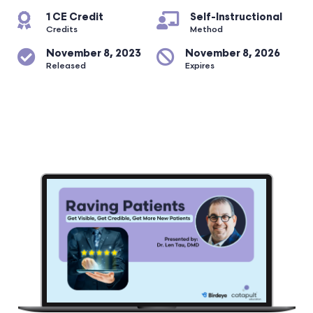
1 CE Credit
Self-Instructional
Credits
Method
November 8, 2023
November 8, 2026
Released
Expires