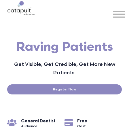
Speakers
Partners
More
Sign in
Raving Patients
Get Visible, Get Credible, Get More New
Patients
Register Now
General Dentist
Free
Audience
Cost