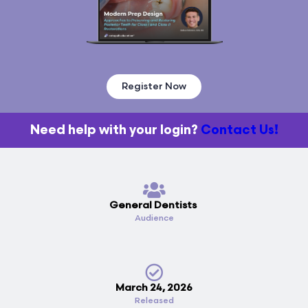
Register Now
Need help with your login?
Contact Us!
General Dentists
Audience
March 24, 2026
Released