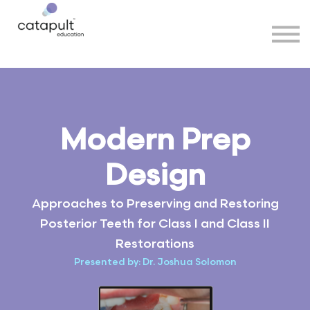
Speakers
Partners
More
Sign in
Modern Prep
Design
Approaches to Preserving and Restoring
Posterior Teeth for Class I and Class II
Restorations
Presented by: Dr. Joshua Solomon