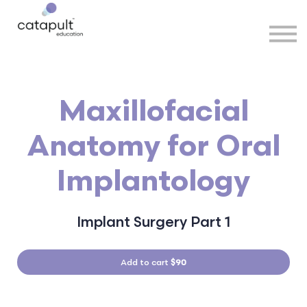
Speakers
Partners
More
Sign in
Maxillofacial
Anatomy for Oral
Implantology
Implant Surgery Part 1
Add to cart
$90