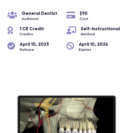
General Dentist
$90
Audience
Cost
1 CE Credit
Self-Instructional
Credits
Method
April 10, 2023
April 10, 2026
Release
Expires