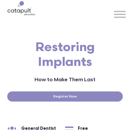
Speakers
Partners
More
Sign in
Restoring
Implants
How to Make Them Last
Register Now
General Dentist
Free