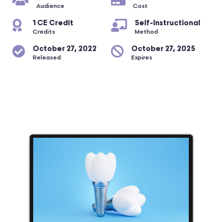
Audience
Cost
1 CE Credit
Self-Instructional
Credits
Method
October 27, 2022
October 27, 2025
Released
Expires