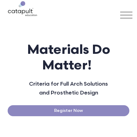
Speakers
Partners
More
Sign in
Materials Do
Matter!
Criteria for Full Arch Solutions
and Prosthetic Design
Register Now