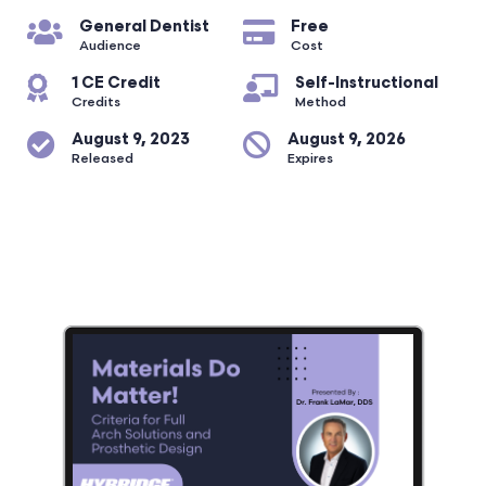
General Dentist
Free
Audience
Cost
1 CE Credit
Self-Instructional
Credits
Method
August 9, 2023
August 9, 2026
Released
Expires