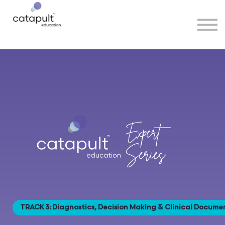
Speakers
Partners
More
Sign in
TRACK 3: Diagnostics, Decision Making & Clinical Docume