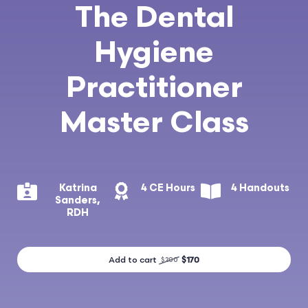
The Dental
Hygiene
Practitioner
Master Class
Katrina
4 CE Hours
4 Handouts
Sanders,
RDH
Add to cart
$170
$200