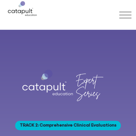
Speakers
Partners
More
Sign in
TRACK 2: Comprehensive Clinical Evaluations