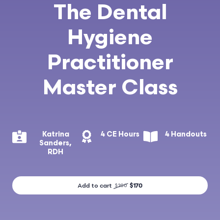
The Dental
Hygiene
Practitioner
Master Class
Katrina
4 CE Hours
4 Handouts
Sanders,
RDH
Add to cart
$170
$200