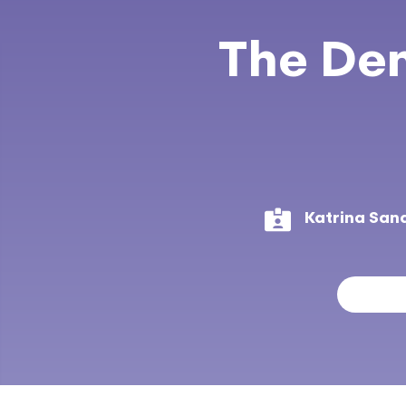
The Den
Katrina San