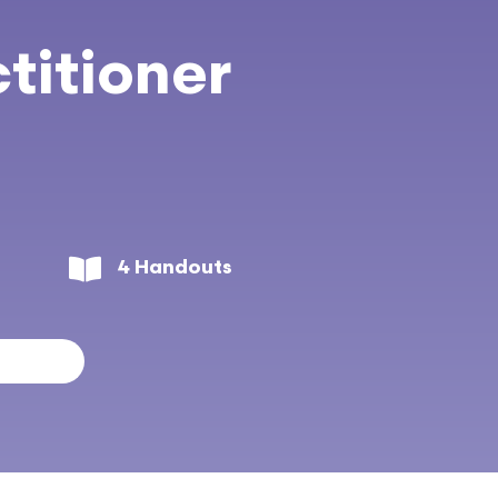
titioner
4 Handouts