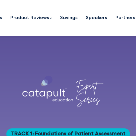
s
Product Reviews
Savings
Speakers
Partners
TRACK 1: Foundations of Patient Assessment