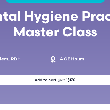
tal Hygiene Prac
Master Class
ders, RDH
4 CE Hours
Add to cart
$170
$200