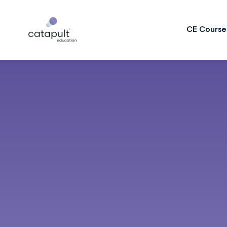
CE Course