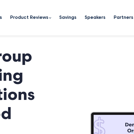
s
Product Reviews
Savings
Speakers
Partners
roup
ing
ions
ed