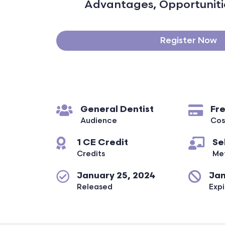
Advantages, Opportunitie
Register Now
General Dentist
Fr
Audience
Cos
1 CE Credit
Se
Credits
Me
January 25, 2024
Jan
Released
Expi