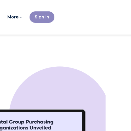
More
Sign in