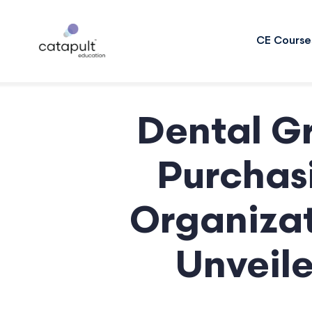
CE Course
Dental G
Purchas
Organizat
Unveil