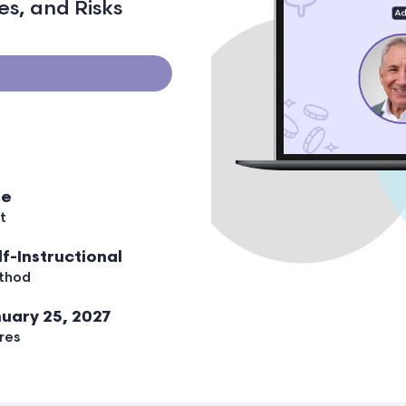
s, and Risks
ee
t
lf-Instructional
thod
uary 25, 2027
res