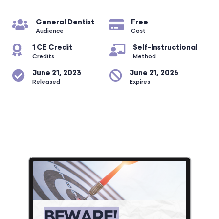
General Dentist
Free
Audience
Cost
1 CE Credit
Self-Instructional
Credits
Method
June 21, 2023
June 21, 2026
Released
Expires