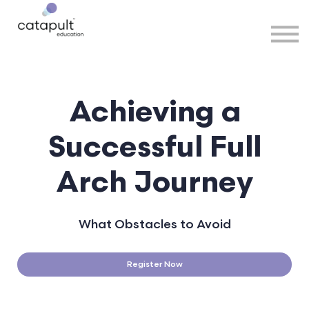
Speakers
Partners
More
Sign in
Achieving a
Successful
Full
Arch Journey
What Obstacles to Avoid
Register Now