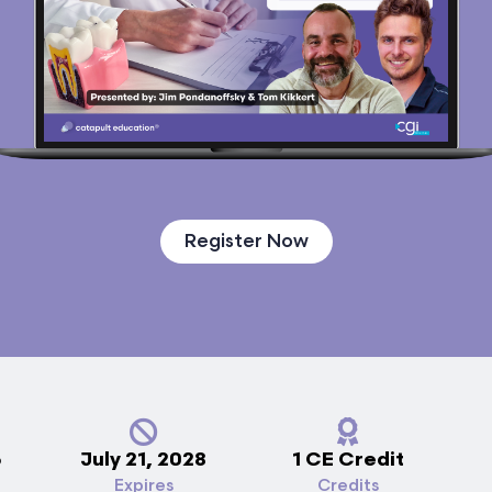
Register Now
5
July 21, 2028
1 CE Credit
Expires
Credits