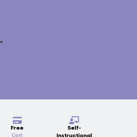
Free
Self-
Instructional
Cost