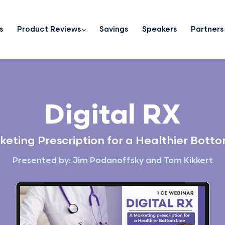
s
Product Reviews
Savings
Speakers
Partners
Digital RX
keting Prescription for a Healthier Botto
Presented by: Jim Podanoffsky and Tom Kikkert