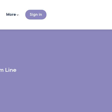
More
Sign in
m Line