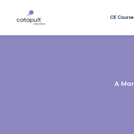
CE Course
A Mar