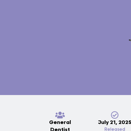
General
July 21, 202
Dentist
Released