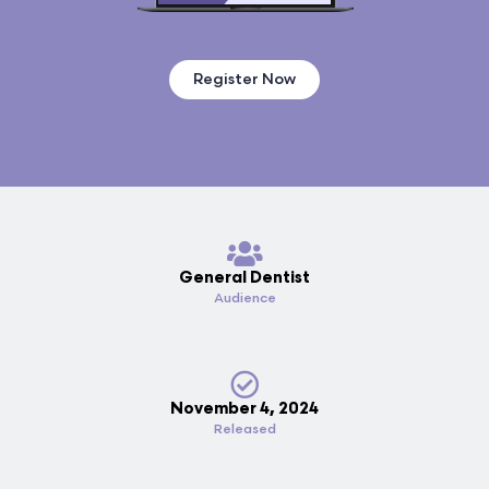
Register Now
General Dentist
Audience
November 4, 2024
Released