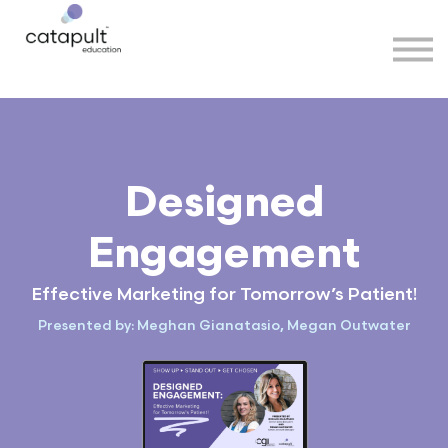
Speakers
Partners
More
Sign in
Designed
Engagement
Effective Marketing for Tomorrow’s Patient!
Presented by: Meghan Gianatasio, Megan Outwater